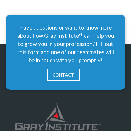
Have questions or want to know more
®
about how Gray
Institute
can help you
to grow you in your profession? Fill out
this form and one of our teammates will
be in touch with you promptly!
CONTACT