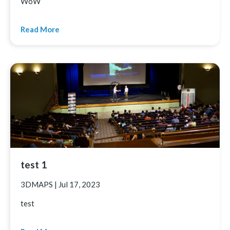
WoW
Read More
test 1
3DMAPS
|
Jul 17, 2023
test