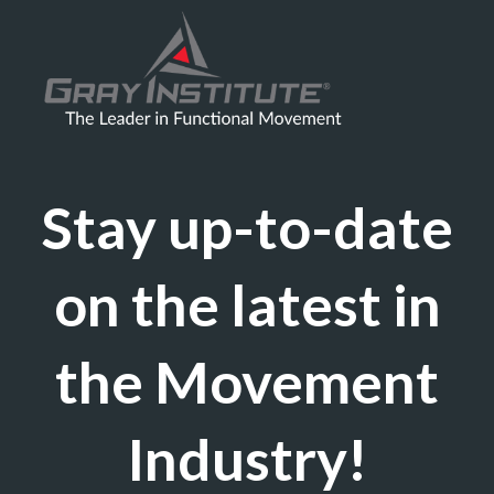
Stay up-to-date
on the latest in
the Movement
Industry!