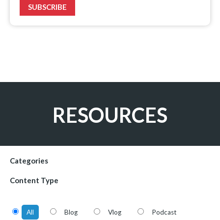
SUBSCRIBE
RESOURCES
Categories
Content Type
All
Blog
Vlog
Podcast