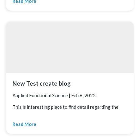
Read More
New Test create blog
Applied Functional Science
|
Feb 8, 2022
This is interesting place to find detail regarding the
Read More