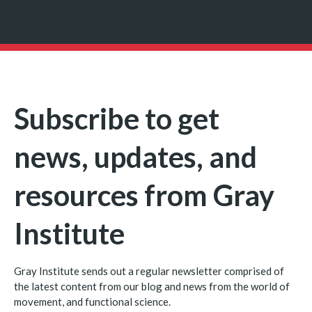
Subscribe to get
news, updates, and
resources from Gray
Institute
Gray Institute sends out a regular newsletter comprised of
the latest content from our blog and news from the world of
movement, and functional science.