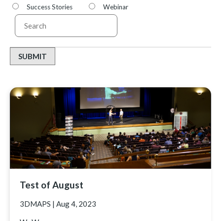
Success Stories
Webinar
SUBMIT
Test of August
3DMAPS
|
Aug 4, 2023