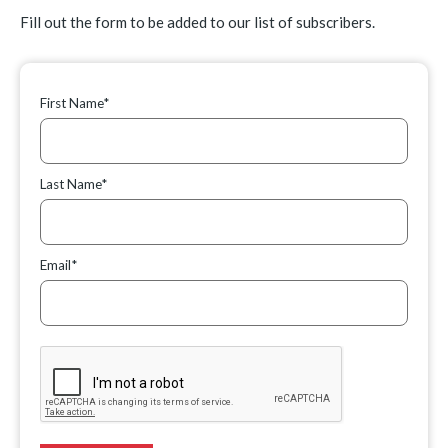
Fill out the form to be added to our list of subscribers.
First Name*
Last Name*
Email*